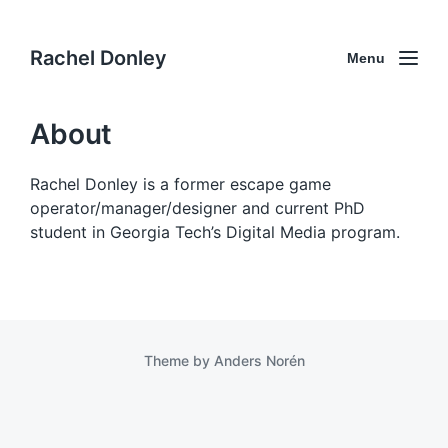
Rachel Donley
Menu
About
Rachel Donley is a former escape game
operator/manager/designer and current PhD
student in Georgia Tech’s Digital Media program.
Theme by
Anders Norén